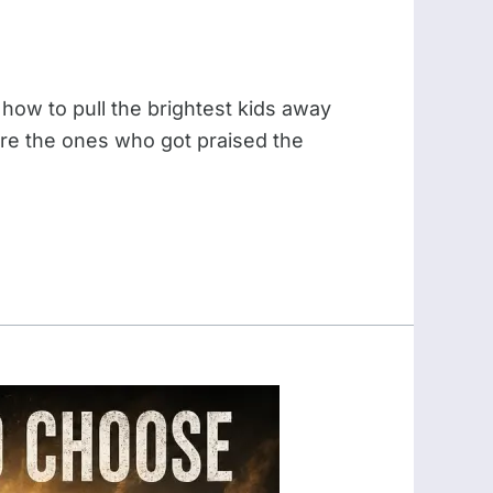
 how to pull the brightest kids away
were the ones who got praised the