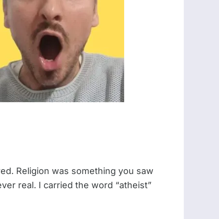
ayed. Religion was something you saw
er real. I carried the word “atheist”