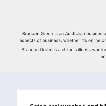
Brandon Green is an Australian business
aspects of business, whether it’s online or
Brandon Green is a chronic illness warrio
an
Satan