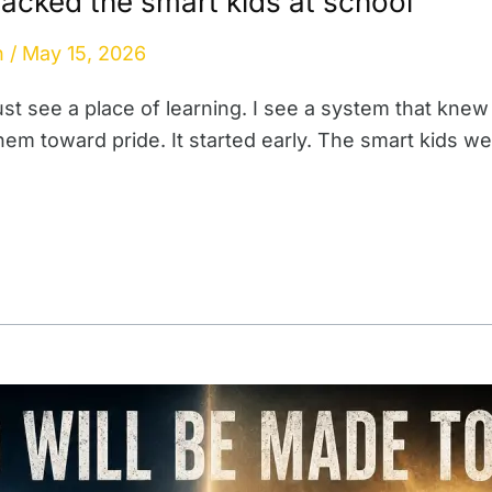
acked the smart kids at school
n
/
May 15, 2026
ust see a place of learning. I see a system that knew
them toward pride. It started early. The smart kids 