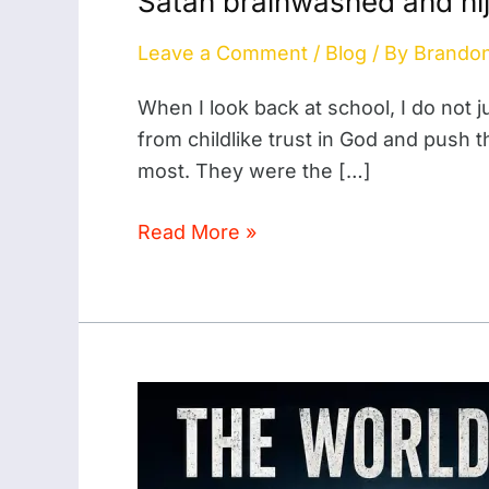
Satan brainwashed and hij
brainwashed
Leave a Comment
/
Blog
/ By
Brando
and
hijacked
When I look back at school, I do not j
the
from childlike trust in God and push 
smart
most. They were the […]
kids
at
Read More »
school
The
World
Will