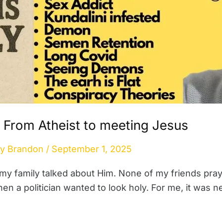
 From Atheist to meeting Jesus
By
Brandon
/
September 1, 2025
 my family talked about Him. None of my friends pr
a politician wanted to look holy. For me, it was nev