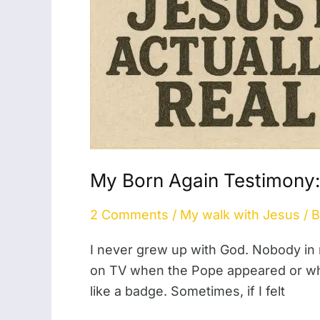
My Born Again Testimony:
2 Comments
/
My walk with Jesus
/ 
I never grew up with God. Nobody in
on TV when the Pope appeared or when 
like a badge. Sometimes, if I felt