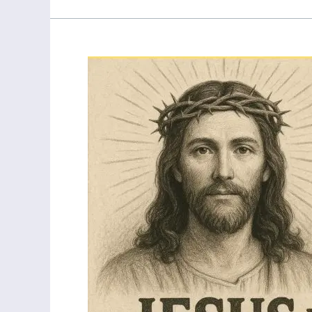
My
Born
Again
Testimony:
From
Atheist
to
meeting
Jesus