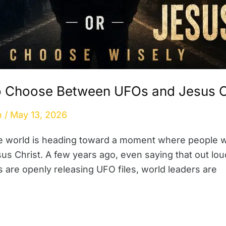
o Choose Between UFOs and Jesus C
n
/
May 13, 2026
he world is heading toward a moment where people 
sus Christ. A few years ago, even saying that out l
are openly releasing UFO files, world leaders are