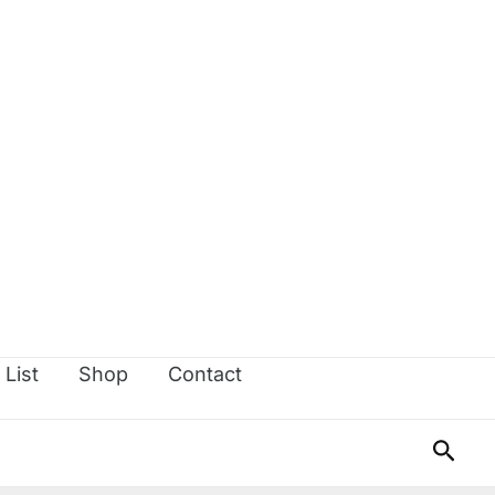
 List
Shop
Contact
Sear