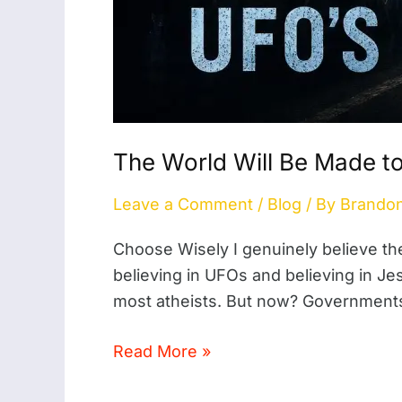
The World Will Be Made t
Leave a Comment
/
Blog
/ By
Brando
Choose Wisely I genuinely believe t
believing in UFOs and believing in Je
most atheists. But now? Governments 
Read More »