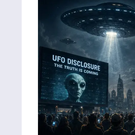
Be
Made
to
Choose
Between
UFOs
and
Jesus
Christ