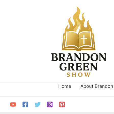
Skip
to
content
Home
About Brandon