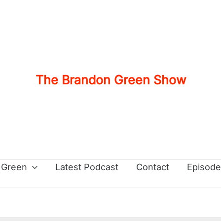
The Brandon Green Show
 Green
Latest Podcast
Contact
Episode