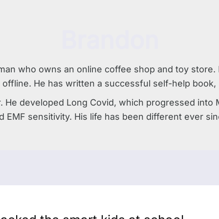
Brandon
man who owns an online coffee shop and toy store. H
 offline. He has written a successful self-help book
r. He developed Long Covid, which progressed into Mol
d EMF sensitivity. His life has been different ever sin