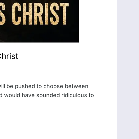
hrist
will be pushed to choose between
oud would have sounded ridiculous to