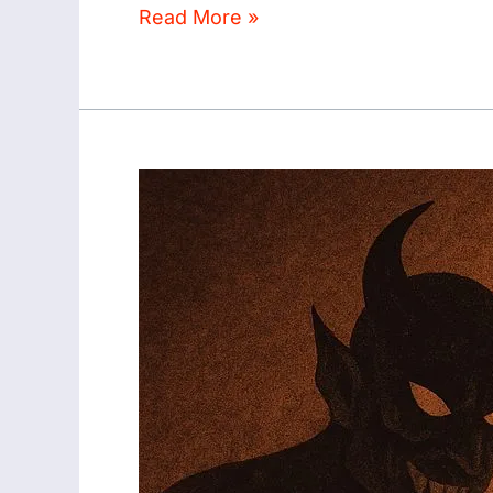
Read More »
SUPERNATURAL
EXPERIENCES
ON
SEMEN
RETENTION