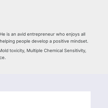
e is an avid entrepreneur who enjoys all
, helping people develop a positive mindset.
d toxicity, Multiple Chemical Sensitivity,
ce.