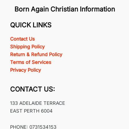
Born Again Christian Information
QUICK LINKS
Contact Us
Shipping Policy
Return & Refund Policy
Terms of Services
Privacy Policy
CONTACT US:
133 ADELAIDE TERRACE
EAST PERTH 6004
PHONE: 0731534153