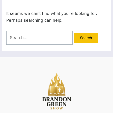
It seems we can’t find what you’re looking for.
Perhaps searching can help.