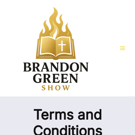
Skip
Mai
to
Men
content
Terms and
Conditions