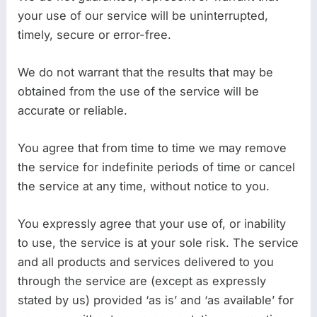
your use of our service will be uninterrupted,
timely, secure or error-free.
We do not warrant that the results that may be
obtained from the use of the service will be
accurate or reliable.
You agree that from time to time we may remove
the service for indefinite periods of time or cancel
the service at any time, without notice to you.
You expressly agree that your use of, or inability
to use, the service is at your sole risk. The service
and all products and services delivered to you
through the service are (except as expressly
stated by us) provided ‘as is’ and ‘as available’ for