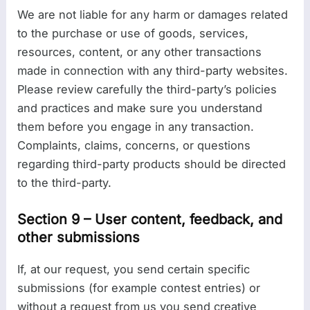
We are not liable for any harm or damages related
to the purchase or use of goods, services,
resources, content, or any other transactions
made in connection with any third-party websites.
Please review carefully the third-party’s policies
and practices and make sure you understand
them before you engage in any transaction.
Complaints, claims, concerns, or questions
regarding third-party products should be directed
to the third-party.
Section 9 – User content, feedback, and
other submissions
If, at our request, you send certain specific
submissions (for example contest entries) or
without a request from us you send creative