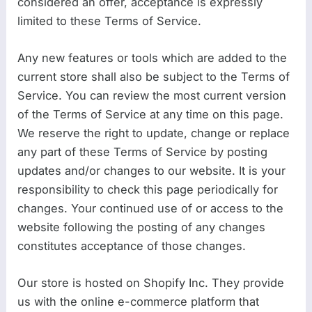
considered an offer, acceptance is expressly
limited to these Terms of Service.
Any new features or tools which are added to the
current store shall also be subject to the Terms of
Service. You can review the most current version
of the Terms of Service at any time on this page.
We reserve the right to update, change or replace
any part of these Terms of Service by posting
updates and/or changes to our website. It is your
responsibility to check this page periodically for
changes. Your continued use of or access to the
website following the posting of any changes
constitutes acceptance of those changes.
Our store is hosted on Shopify Inc. They provide
us with the online e-commerce platform that