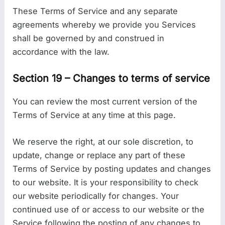
These Terms of Service and any separate
agreements whereby we provide you Services
shall be governed by and construed in
accordance with the law.
Section 19 – Changes to terms of service
You can review the most current version of the
Terms of Service at any time at this page.
We reserve the right, at our sole discretion, to
update, change or replace any part of these
Terms of Service by posting updates and changes
to our website. It is your responsibility to check
our website periodically for changes. Your
continued use of or access to our website or the
Service following the posting of any changes to