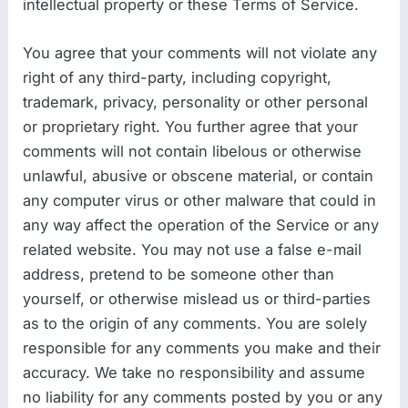
intellectual property or these Terms of Service.
You agree that your comments will not violate any
right of any third-party, including copyright,
trademark, privacy, personality or other personal
or proprietary right. You further agree that your
comments will not contain libelous or otherwise
unlawful, abusive or obscene material, or contain
any computer virus or other malware that could in
any way affect the operation of the Service or any
related website. You may not use a false e-mail
address, pretend to be someone other than
yourself, or otherwise mislead us or third-parties
as to the origin of any comments. You are solely
responsible for any comments you make and their
accuracy. We take no responsibility and assume
no liability for any comments posted by you or any