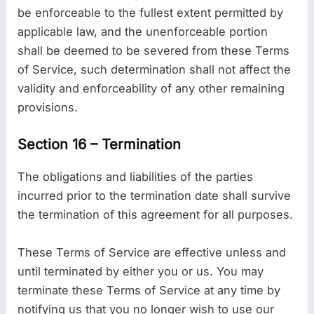
be enforceable to the fullest extent permitted by
applicable law, and the unenforceable portion
shall be deemed to be severed from these Terms
of Service, such determination shall not affect the
validity and enforceability of any other remaining
provisions.
Section 16 – Termination
The obligations and liabilities of the parties
incurred prior to the termination date shall survive
the termination of this agreement for all purposes.
These Terms of Service are effective unless and
until terminated by either you or us. You may
terminate these Terms of Service at any time by
notifying us that you no longer wish to use our