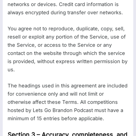
networks or devices. Credit card information is
always encrypted during transfer over networks.
You agree not to reproduce, duplicate, copy, sell,
resell or exploit any portion of the Service, use of
the Service, or access to the Service or any
contact on the website through which the service
is provided, without express written permission by
us.
The headings used in this agreement are included
for convenience only and will not limit or
otherwise affect these Terms. All competitions
hosted by Lets Go Brandon Podcast must have a
minimum of 15 entries before applicable.
Section 3 – Accuracy, completeness, and