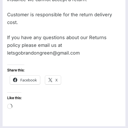
Customer is responsible for the return delivery
cost.
If you have any questions about our Returns
policy please email us at
letsgobrandongreen@gmail.com
Share this:
Facebook
X
Like this:
Loading…