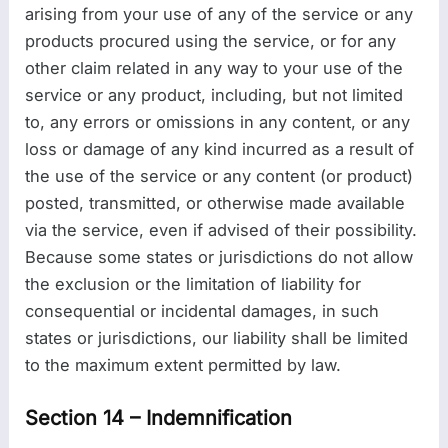
arising from your use of any of the service or any
products procured using the service, or for any
other claim related in any way to your use of the
service or any product, including, but not limited
to, any errors or omissions in any content, or any
loss or damage of any kind incurred as a result of
the use of the service or any content (or product)
posted, transmitted, or otherwise made available
via the service, even if advised of their possibility.
Because some states or jurisdictions do not allow
the exclusion or the limitation of liability for
consequential or incidental damages, in such
states or jurisdictions, our liability shall be limited
to the maximum extent permitted by law.
Section 14 – Indemnification