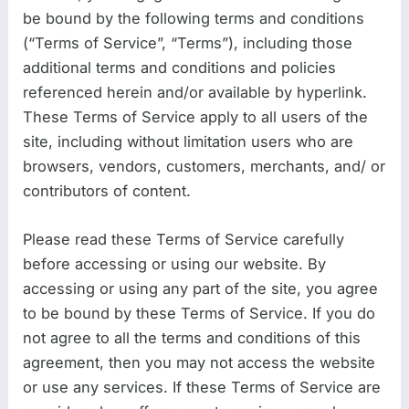
be bound by the following terms and conditions
(“Terms of Service”, “Terms”), including those
additional terms and conditions and policies
referenced herein and/or available by hyperlink.
These Terms of Service apply to all users of the
site, including without limitation users who are
browsers, vendors, customers, merchants, and/ or
contributors of content.
Please read these Terms of Service carefully
before accessing or using our website. By
accessing or using any part of the site, you agree
to be bound by these Terms of Service. If you do
not agree to all the terms and conditions of this
agreement, then you may not access the website
or use any services. If these Terms of Service are