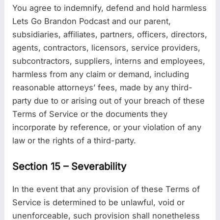
You agree to indemnify, defend and hold harmless
Lets Go Brandon Podcast and our parent,
subsidiaries, affiliates, partners, officers, directors,
agents, contractors, licensors, service providers,
subcontractors, suppliers, interns and employees,
harmless from any claim or demand, including
reasonable attorneys’ fees, made by any third-
party due to or arising out of your breach of these
Terms of Service or the documents they
incorporate by reference, or your violation of any
law or the rights of a third-party.
Section 15 – Severability
In the event that any provision of these Terms of
Service is determined to be unlawful, void or
unenforceable, such provision shall nonetheless