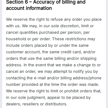
Section 6 – Accuracy of billing and
account information
We reserve the right to refuse any order you place
with us. We may, in our sole discretion, limit or
cancel quantities purchased per person, per
household or per order. These restrictions may
include orders placed by or under the same
customer account, the same credit card, and/or
orders that use the same billing and/or shipping
address. In the event that we make a change to or
cancel an order, we may attempt to notify you by
contacting the e-mail and/or billing address/phone
number provided at the time the order was made.
We reserve the right to limit or prohibit orders that,
in our sole judgment, appear to be placed by
dealers, resellers or distributors.