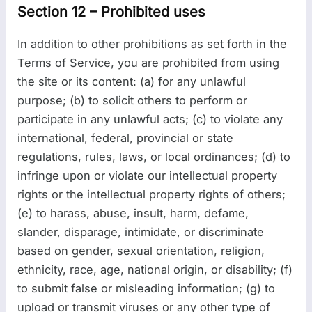
Section 12 – Prohibited uses
In addition to other prohibitions as set forth in the
Terms of Service, you are prohibited from using
the site or its content: (a) for any unlawful
purpose; (b) to solicit others to perform or
participate in any unlawful acts; (c) to violate any
international, federal, provincial or state
regulations, rules, laws, or local ordinances; (d) to
infringe upon or violate our intellectual property
rights or the intellectual property rights of others;
(e) to harass, abuse, insult, harm, defame,
slander, disparage, intimidate, or discriminate
based on gender, sexual orientation, religion,
ethnicity, race, age, national origin, or disability; (f)
to submit false or misleading information; (g) to
upload or transmit viruses or any other type of