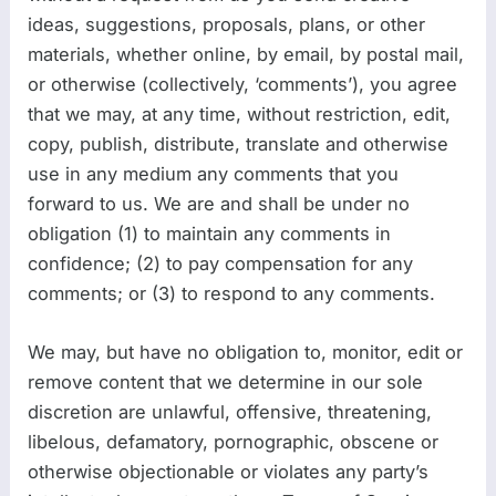
ideas, suggestions, proposals, plans, or other
materials, whether online, by email, by postal mail,
or otherwise (collectively, ‘comments’), you agree
that we may, at any time, without restriction, edit,
copy, publish, distribute, translate and otherwise
use in any medium any comments that you
forward to us. We are and shall be under no
obligation (1) to maintain any comments in
confidence; (2) to pay compensation for any
comments; or (3) to respond to any comments.
We may, but have no obligation to, monitor, edit or
remove content that we determine in our sole
discretion are unlawful, offensive, threatening,
libelous, defamatory, pornographic, obscene or
otherwise objectionable or violates any party’s