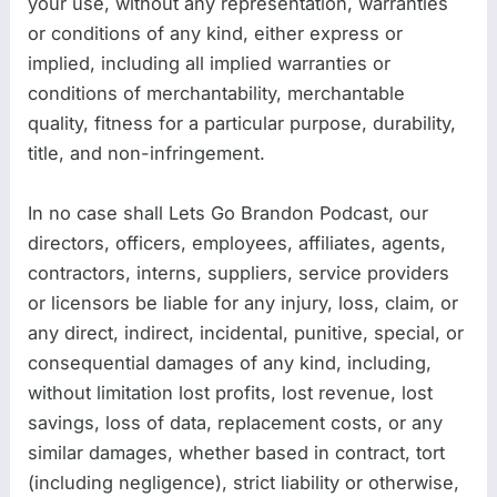
your use, without any representation, warranties
or conditions of any kind, either express or
implied, including all implied warranties or
conditions of merchantability, merchantable
quality, fitness for a particular purpose, durability,
title, and non-infringement.
In no case shall Lets Go Brandon Podcast, our
directors, officers, employees, affiliates, agents,
contractors, interns, suppliers, service providers
or licensors be liable for any injury, loss, claim, or
any direct, indirect, incidental, punitive, special, or
consequential damages of any kind, including,
without limitation lost profits, lost revenue, lost
savings, loss of data, replacement costs, or any
similar damages, whether based in contract, tort
(including negligence), strict liability or otherwise,