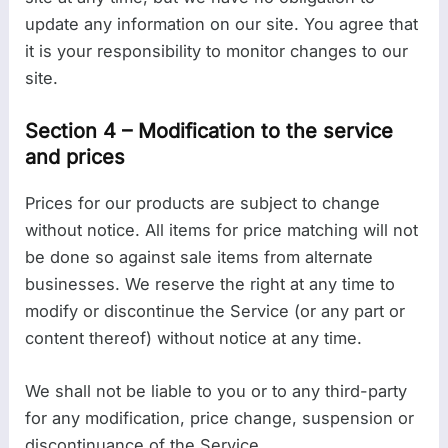
update any information on our site. You agree that
it is your responsibility to monitor changes to our
site.
Section 4 – Modification to the service
and prices
Prices for our products are subject to change
without notice. All items for price matching will not
be done so against sale items from alternate
businesses. We reserve the right at any time to
modify or discontinue the Service (or any part or
content thereof) without notice at any time.
We shall not be liable to you or to any third-party
for any modification, price change, suspension or
discontinuance of the Service.