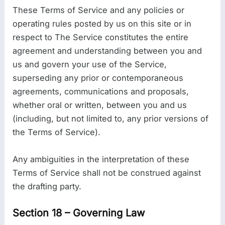
These Terms of Service and any policies or
operating rules posted by us on this site or in
respect to The Service constitutes the entire
agreement and understanding between you and
us and govern your use of the Service,
superseding any prior or contemporaneous
agreements, communications and proposals,
whether oral or written, between you and us
(including, but not limited to, any prior versions of
the Terms of Service).
Any ambiguities in the interpretation of these
Terms of Service shall not be construed against
the drafting party.
Section 18 – Governing Law