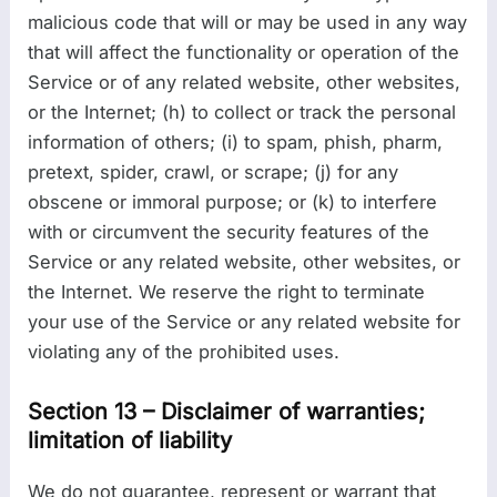
malicious code that will or may be used in any way
that will affect the functionality or operation of the
Service or of any related website, other websites,
or the Internet; (h) to collect or track the personal
information of others; (i) to spam, phish, pharm,
pretext, spider, crawl, or scrape; (j) for any
obscene or immoral purpose; or (k) to interfere
with or circumvent the security features of the
Service or any related website, other websites, or
the Internet. We reserve the right to terminate
your use of the Service or any related website for
violating any of the prohibited uses.
Section 13 – Disclaimer of warranties;
limitation of liability
We do not guarantee, represent or warrant that