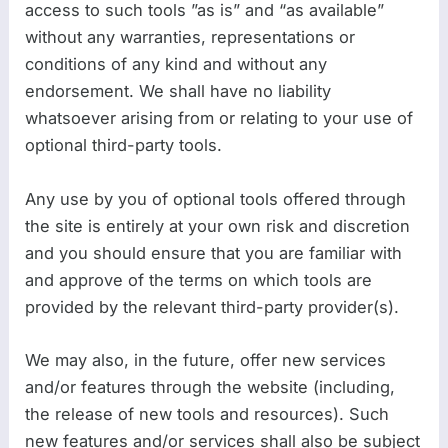
access to such tools ”as is” and “as available”
without any warranties, representations or
conditions of any kind and without any
endorsement. We shall have no liability
whatsoever arising from or relating to your use of
optional third-party tools.
Any use by you of optional tools offered through
the site is entirely at your own risk and discretion
and you should ensure that you are familiar with
and approve of the terms on which tools are
provided by the relevant third-party provider(s).
We may also, in the future, offer new services
and/or features through the website (including,
the release of new tools and resources). Such
new features and/or services shall also be subject