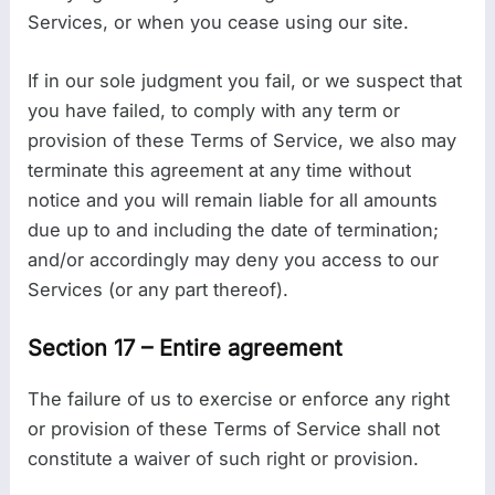
Services, or when you cease using our site.
If in our sole judgment you fail, or we suspect that
you have failed, to comply with any term or
provision of these Terms of Service, we also may
terminate this agreement at any time without
notice and you will remain liable for all amounts
due up to and including the date of termination;
and/or accordingly may deny you access to our
Services (or any part thereof).
Section 17 – Entire agreement
The failure of us to exercise or enforce any right
or provision of these Terms of Service shall not
constitute a waiver of such right or provision.