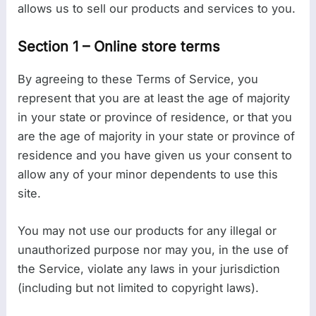
allows us to sell our products and services to you.
Section 1 – Online store terms
By agreeing to these Terms of Service, you
represent that you are at least the age of majority
in your state or province of residence, or that you
are the age of majority in your state or province of
residence and you have given us your consent to
allow any of your minor dependents to use this
site.
You may not use our products for any illegal or
unauthorized purpose nor may you, in the use of
the Service, violate any laws in your jurisdiction
(including but not limited to copyright laws).