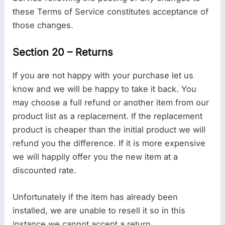
these Terms of Service constitutes acceptance of
those changes.
Section 20 – Returns
If you are not happy with your purchase let us
know and we will be happy to take it back. You
may choose a full refund or another item from our
product list as a replacement. If the replacement
product is cheaper than the initial product we will
refund you the difference. If it is more expensive
we will happily offer you the new item at a
discounted rate.
Unfortunately if the item has already been
installed, we are unable to resell it so in this
instance we cannot accept a return.