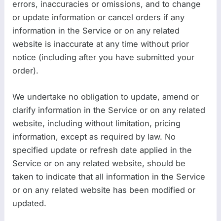
errors, inaccuracies or omissions, and to change
or update information or cancel orders if any
information in the Service or on any related
website is inaccurate at any time without prior
notice (including after you have submitted your
order).
We undertake no obligation to update, amend or
clarify information in the Service or on any related
website, including without limitation, pricing
information, except as required by law. No
specified update or refresh date applied in the
Service or on any related website, should be
taken to indicate that all information in the Service
or on any related website has been modified or
updated.