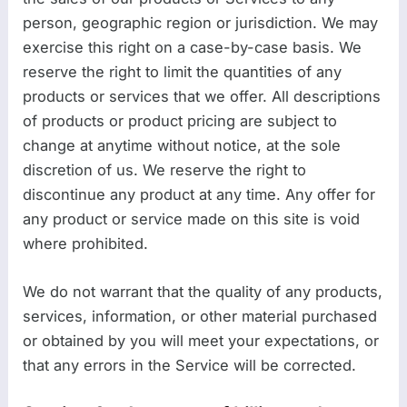
person, geographic region or jurisdiction. We may
exercise this right on a case-by-case basis. We
reserve the right to limit the quantities of any
products or services that we offer. All descriptions
of products or product pricing are subject to
change at anytime without notice, at the sole
discretion of us. We reserve the right to
discontinue any product at any time. Any offer for
any product or service made on this site is void
where prohibited.
We do not warrant that the quality of any products,
services, information, or other material purchased
or obtained by you will meet your expectations, or
that any errors in the Service will be corrected.