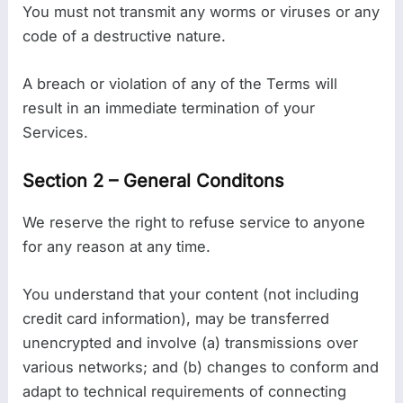
You must not transmit any worms or viruses or any
code of a destructive nature.
A breach or violation of any of the Terms will
result in an immediate termination of your
Services.
Section 2 – General Conditons
We reserve the right to refuse service to anyone
for any reason at any time.
You understand that your content (not including
credit card information), may be transferred
unencrypted and involve (a) transmissions over
various networks; and (b) changes to conform and
adapt to technical requirements of connecting