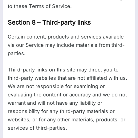
to these Terms of Service.
Section 8 – Third-party links
Certain content, products and services available
via our Service may include materials from third-
parties.
Third-party links on this site may direct you to
third-party websites that are not affiliated with us.
We are not responsible for examining or
evaluating the content or accuracy and we do not
warrant and will not have any liability or
responsibility for any third-party materials or
websites, or for any other materials, products, or
services of third-parties.