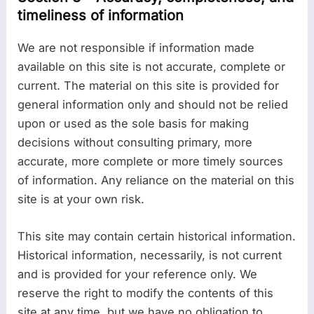
timeliness of information
We are not responsible if information made
available on this site is not accurate, complete or
current. The material on this site is provided for
general information only and should not be relied
upon or used as the sole basis for making
decisions without consulting primary, more
accurate, more complete or more timely sources
of information. Any reliance on the material on this
site is at your own risk.
This site may contain certain historical information.
Historical information, necessarily, is not current
and is provided for your reference only. We
reserve the right to modify the contents of this
site at any time, but we have no obligation to