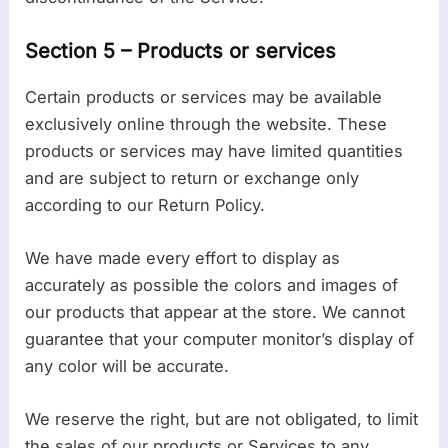
Section 5 – Products or services
Certain products or services may be available
exclusively online through the website. These
products or services may have limited quantities
and are subject to return or exchange only
according to our Return Policy.
We have made every effort to display as
accurately as possible the colors and images of
our products that appear at the store. We cannot
guarantee that your computer monitor’s display of
any color will be accurate.
We reserve the right, but are not obligated, to limit
the sales of our products or Services to any