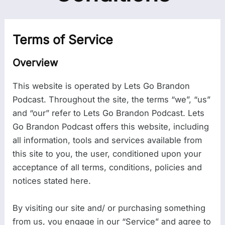
Terms of Service
Overview
This website is operated by Lets Go Brandon
Podcast. Throughout the site, the terms “we”, “us”
and “our” refer to Lets Go Brandon Podcast. Lets
Go Brandon Podcast offers this website, including
all information, tools and services available from
this site to you, the user, conditioned upon your
acceptance of all terms, conditions, policies and
notices stated here.
By visiting our site and/ or purchasing something
from us, you engage in our “Service” and agree to