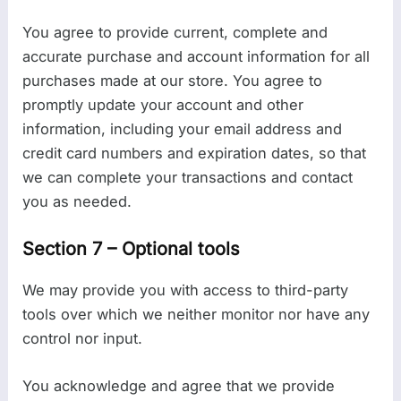
You agree to provide current, complete and
accurate purchase and account information for all
purchases made at our store. You agree to
promptly update your account and other
information, including your email address and
credit card numbers and expiration dates, so that
we can complete your transactions and contact
you as needed.
Section 7 – Optional tools
We may provide you with access to third-party
tools over which we neither monitor nor have any
control nor input.
You acknowledge and agree that we provide