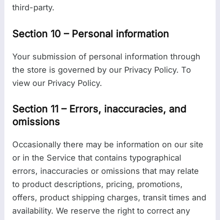
third-party.
Section 10 – Personal information
Your submission of personal information through
the store is governed by our Privacy Policy. To
view our Privacy Policy.
Section 11 – Errors, inaccuracies, and
omissions
Occasionally there may be information on our site
or in the Service that contains typographical
errors, inaccuracies or omissions that may relate
to product descriptions, pricing, promotions,
offers, product shipping charges, transit times and
availability. We reserve the right to correct any