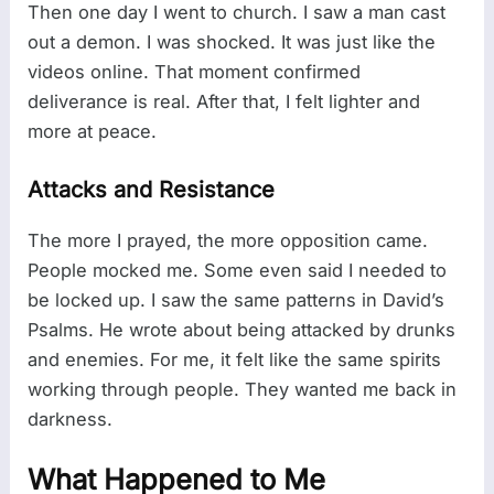
Then one day I went to church. I saw a man cast
out a demon. I was shocked. It was just like the
videos online. That moment confirmed
deliverance is real. After that, I felt lighter and
more at peace.
Attacks and Resistance
The more I prayed, the more opposition came.
People mocked me. Some even said I needed to
be locked up. I saw the same patterns in David’s
Psalms. He wrote about being attacked by drunks
and enemies. For me, it felt like the same spirits
working through people. They wanted me back in
darkness.
What Happened to Me