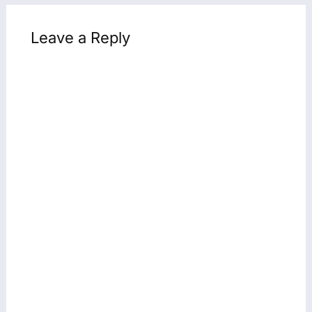
Leave a Reply