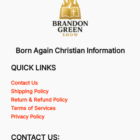
Born Again Christian Information
QUICK LINKS
Contact Us
Shipping Policy
Return & Refund Policy
Terms of Services
Privacy Policy
CONTACT US: