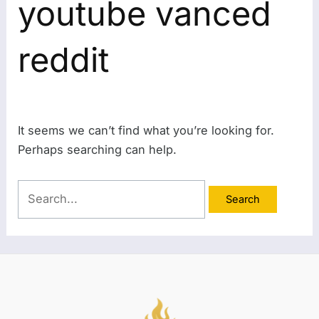
youtube vanced
reddit
It seems we can’t find what you’re looking for.
Perhaps searching can help.