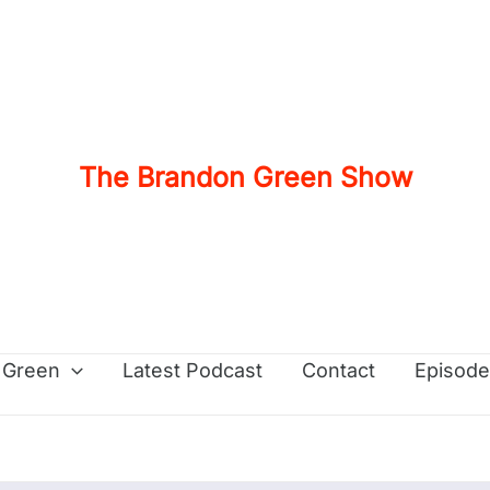
The Brandon Green Show
 Green
Latest Podcast
Contact
Episode