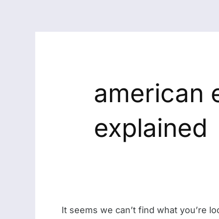
american 
explained
It seems we can’t find what you’re lo