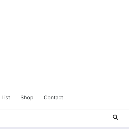
 List
Shop
Contact
Sear