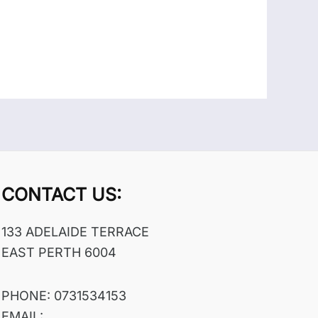
CONTACT US:
133 ADELAIDE TERRACE
EAST PERTH 6004
PHONE: 0731534153
EMAIL: