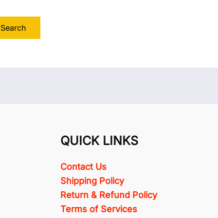
QUICK LINKS
Contact Us
Shipping Policy
Return & Refund Policy
Terms of Services