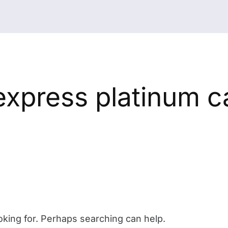
express platinum c
oking for. Perhaps searching can help.