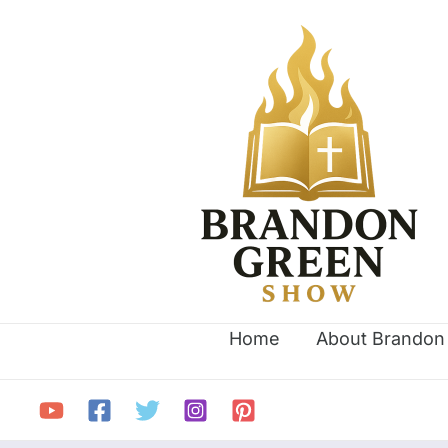
Skip
Search
to
for:
content
Home
About Brandon