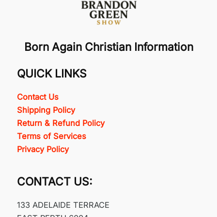
Born Again Christian Information
QUICK LINKS
Contact Us
Shipping Policy
Return & Refund Policy
Terms of Services
Privacy Policy
CONTACT US:
133 ADELAIDE TERRACE