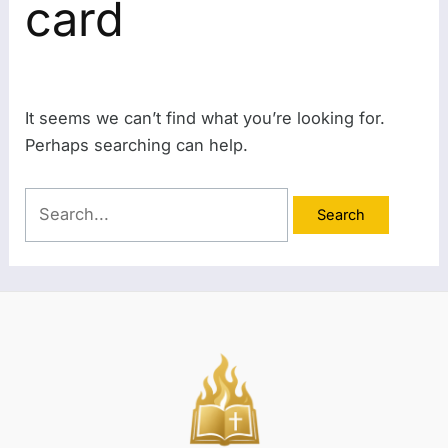
card
It seems we can’t find what you’re looking for.
Perhaps searching can help.