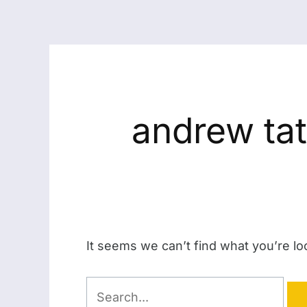
andrew tat
It seems we can’t find what you’re lo