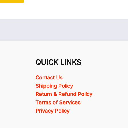
QUICK LINKS
Contact Us
Shipping Policy
Return & Refund Policy
Terms of Services
Privacy Policy