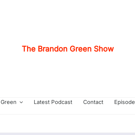
The Brandon Green Show
 Green
Latest Podcast
Contact
Episode