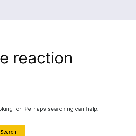
e reaction
oking for. Perhaps searching can help.