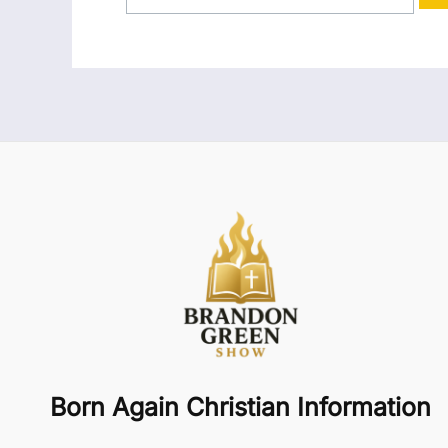
Born Again Christian Information