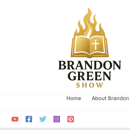
Skip
Search
to
for:
content
Home
About Brandon