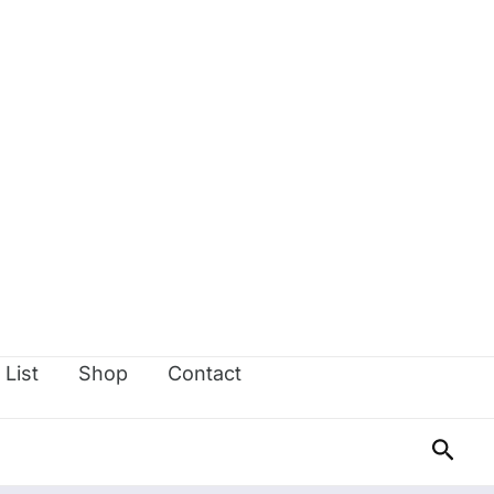
 List
Shop
Contact
Sear