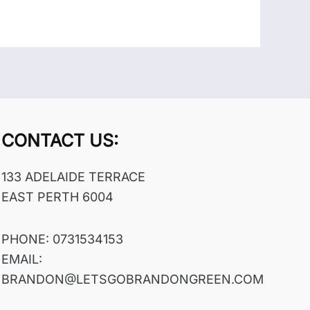
CONTACT US:
133 ADELAIDE TERRACE
EAST PERTH 6004
PHONE: 0731534153
EMAIL:
BRANDON@LETSGOBRANDONGREEN.COM