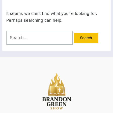
It seems we can’t find what you’re looking for.
Perhaps searching can help.