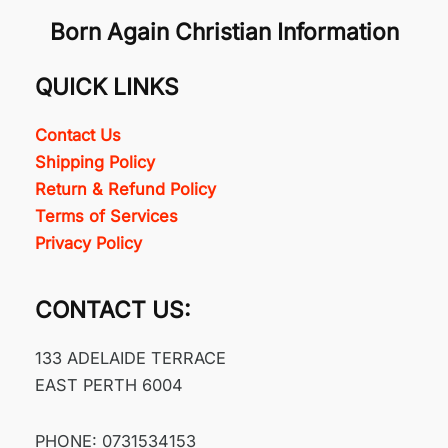
Born Again Christian Information
QUICK LINKS
Contact Us
Shipping Policy
Return & Refund Policy
Terms of Services
Privacy Policy
CONTACT US:
133 ADELAIDE TERRACE
EAST PERTH 6004
PHONE: 0731534153