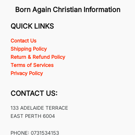
Born Again Christian Information
QUICK LINKS
Contact Us
Shipping Policy
Return & Refund Policy
Terms of Services
Privacy Policy
CONTACT US:
133 ADELAIDE TERRACE
EAST PERTH 6004
PHONE: 0731534153