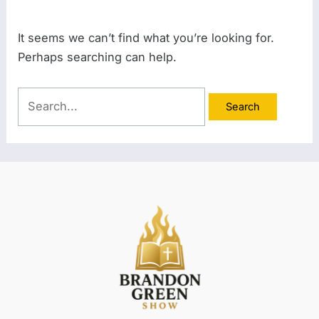
It seems we can’t find what you’re looking for.
Perhaps searching can help.