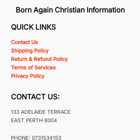
Born Again Christian Information
QUICK LINKS
Contact Us
Shipping Policy
Return & Refund Policy
Terms of Services
Privacy Policy
CONTACT US:
133 ADELAIDE TERRACE
EAST PERTH 6004
PHONE: 0731534153