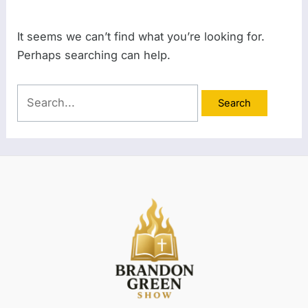
It seems we can’t find what you’re looking for.
Perhaps searching can help.