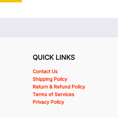
QUICK LINKS
Contact Us
Shipping Policy
Return & Refund Policy
Terms of Services
Privacy Policy