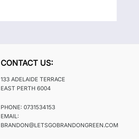
CONTACT US:
133 ADELAIDE TERRACE
EAST PERTH 6004
PHONE: 0731534153
EMAIL:
BRANDON@LETSGOBRANDONGREEN.COM