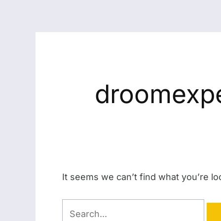
droomexpe
It seems we can’t find what you’re lo