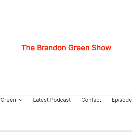
The Brandon Green Show
 Green
Latest Podcast
Contact
Episode