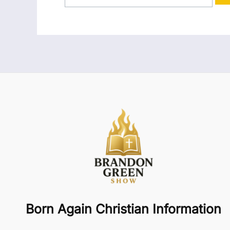
Born Again Christian Information