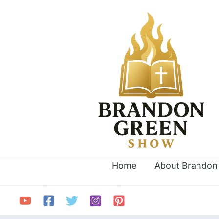
Skip
Search
to
for:
content
Home
About Brandon