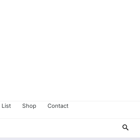
 List
Shop
Contact
Sear