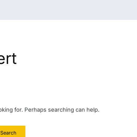
rt
oking for. Perhaps searching can help.