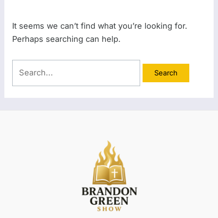
It seems we can’t find what you’re looking for.
Perhaps searching can help.