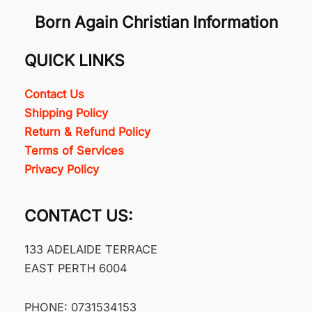
Born Again Christian Information
QUICK LINKS
Contact Us
Shipping Policy
Return & Refund Policy
Terms of Services
Privacy Policy
CONTACT US:
133 ADELAIDE TERRACE
EAST PERTH 6004
PHONE: 0731534153