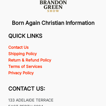
Born Again Christian Information
QUICK LINKS
Contact Us
Shipping Policy
Return & Refund Policy
Terms of Services
Privacy Policy
CONTACT US:
133 ADELAIDE TERRACE