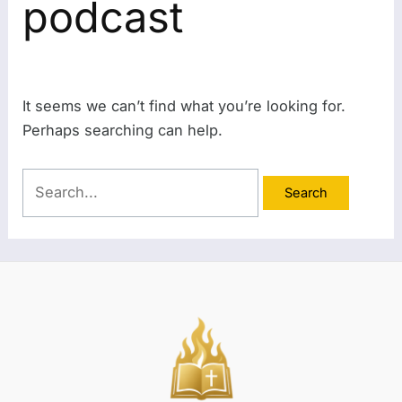
podcast
It seems we can’t find what you’re looking for.
Perhaps searching can help.