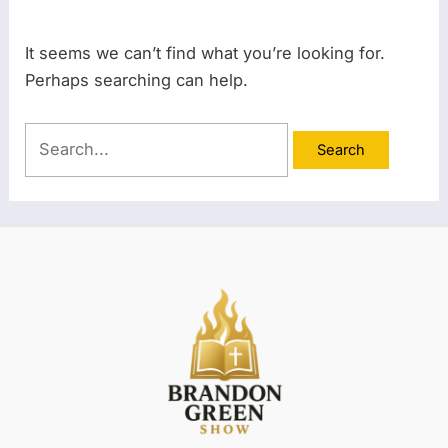
It seems we can’t find what you’re looking for.
Perhaps searching can help.