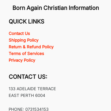
Born Again Christian Information
QUICK LINKS
Contact Us
Shipping Policy
Return & Refund Policy
Terms of Services
Privacy Policy
CONTACT US:
133 ADELAIDE TERRACE
EAST PERTH 6004
PHONE: 0731534153