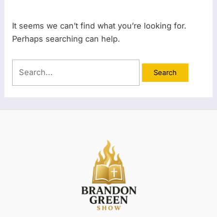
It seems we can’t find what you’re looking for.
Perhaps searching can help.