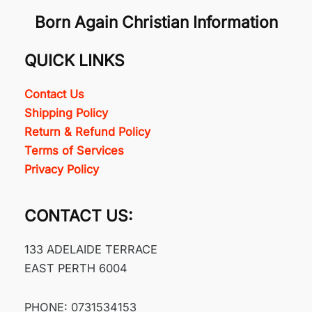
Born Again Christian Information
QUICK LINKS
Contact Us
Shipping Policy
Return & Refund Policy
Terms of Services
Privacy Policy
CONTACT US:
133 ADELAIDE TERRACE
EAST PERTH 6004
PHONE: 0731534153