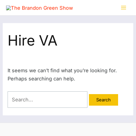
Skip
Search
Mai
to
for:
Men
content
Hire VA
It seems we can’t find what you’re looking for.
Perhaps searching can help.