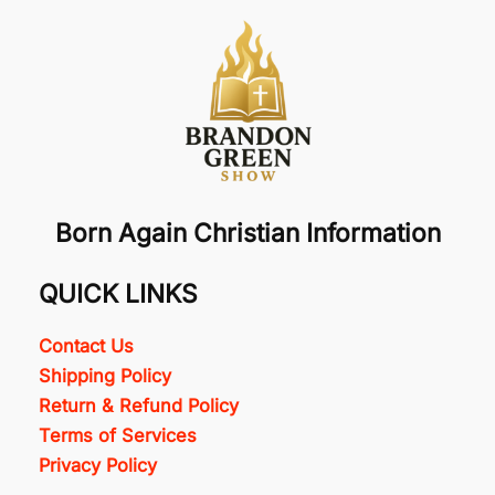
Born Again Christian Information
QUICK LINKS
Contact Us
Shipping Policy
Return & Refund Policy
Terms of Services
Privacy Policy