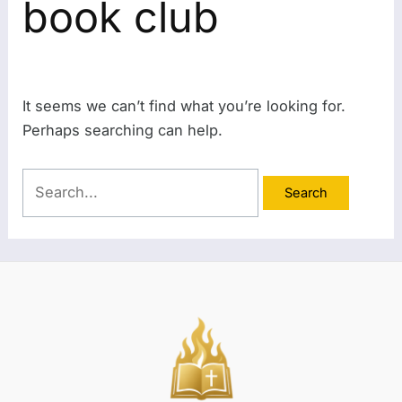
book club
It seems we can’t find what you’re looking for.
Perhaps searching can help.