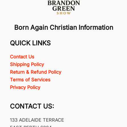
Born Again Christian Information
QUICK LINKS
Contact Us
Shipping Policy
Return & Refund Policy
Terms of Services
Privacy Policy
CONTACT US:
133 ADELAIDE TERRACE