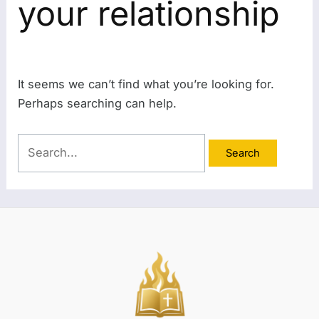
your relationship
It seems we can’t find what you’re looking for.
Perhaps searching can help.