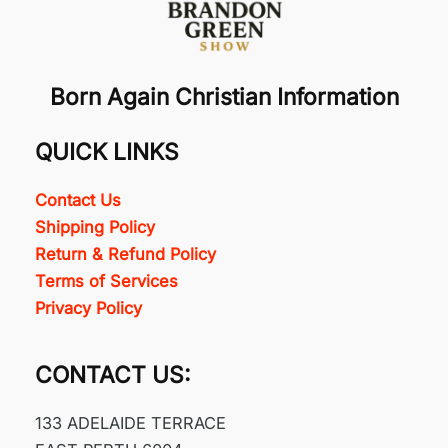
Born Again Christian Information
QUICK LINKS
Contact Us
Shipping Policy
Return & Refund Policy
Terms of Services
Privacy Policy
CONTACT US:
133 ADELAIDE TERRACE