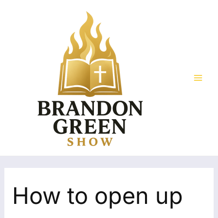
Skip
Search
Mai
to
for:
Men
content
How to open up