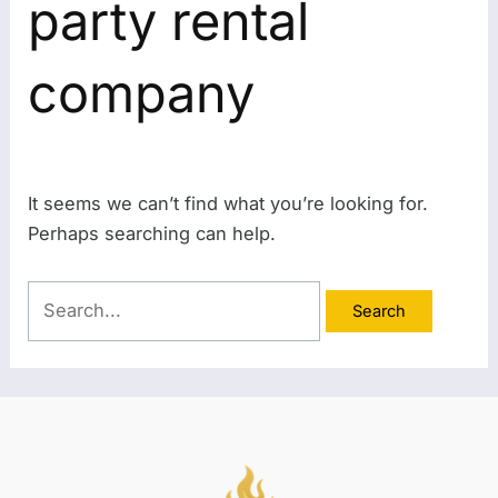
party rental
company
It seems we can’t find what you’re looking for.
Perhaps searching can help.