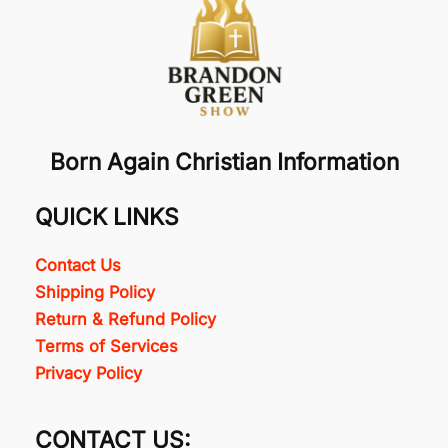
Born Again Christian Information
QUICK LINKS
Contact Us
Shipping Policy
Return & Refund Policy
Terms of Services
Privacy Policy
CONTACT US: