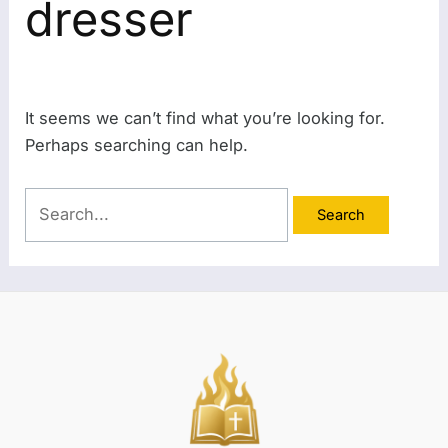
dresser
It seems we can’t find what you’re looking for.
Perhaps searching can help.