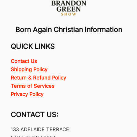
Born Again Christian Information
QUICK LINKS
Contact Us
Shipping Policy
Return & Refund Policy
Terms of Services
Privacy Policy
CONTACT US:
133 ADELAIDE TERRACE