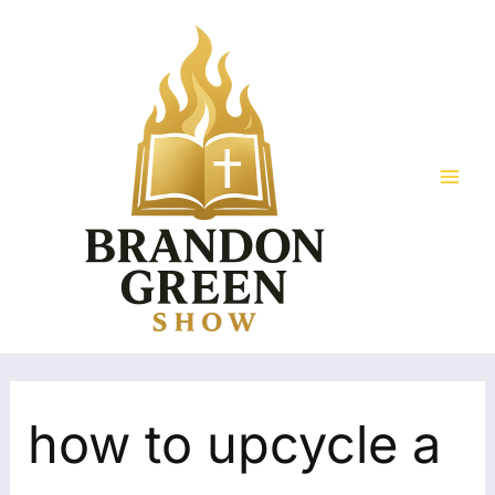
Skip
Search
Mai
to
for:
Men
content
how to upcycle a