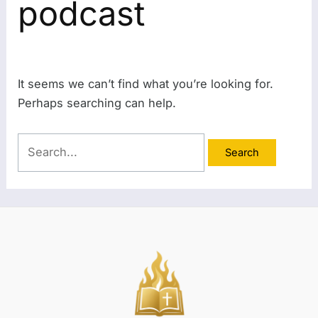
podcast
It seems we can’t find what you’re looking for.
Perhaps searching can help.