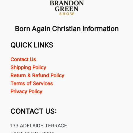
Born Again Christian Information
QUICK LINKS
Contact Us
Shipping Policy
Return & Refund Policy
Terms of Services
Privacy Policy
CONTACT US:
133 ADELAIDE TERRACE