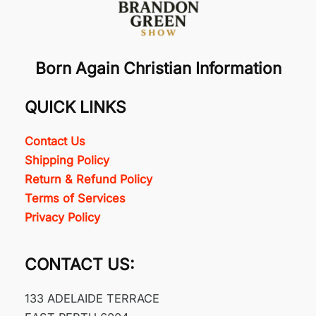
Born Again Christian Information
QUICK LINKS
Contact Us
Shipping Policy
Return & Refund Policy
Terms of Services
Privacy Policy
CONTACT US:
133 ADELAIDE TERRACE