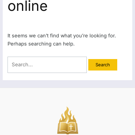
online
It seems we can’t find what you’re looking for.
Perhaps searching can help.