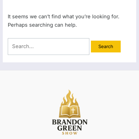
It seems we can’t find what you’re looking for.
Perhaps searching can help.