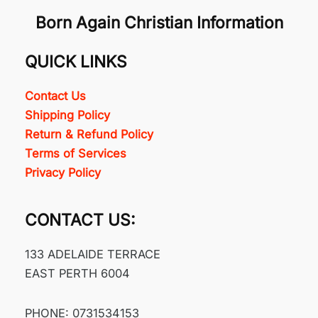
Born Again Christian Information
QUICK LINKS
Contact Us
Shipping Policy
Return & Refund Policy
Terms of Services
Privacy Policy
CONTACT US:
133 ADELAIDE TERRACE
EAST PERTH 6004
PHONE: 0731534153