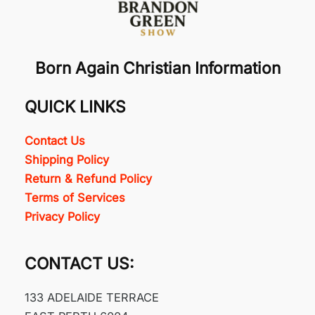
Born Again Christian Information
QUICK LINKS
Contact Us
Shipping Policy
Return & Refund Policy
Terms of Services
Privacy Policy
CONTACT US:
133 ADELAIDE TERRACE