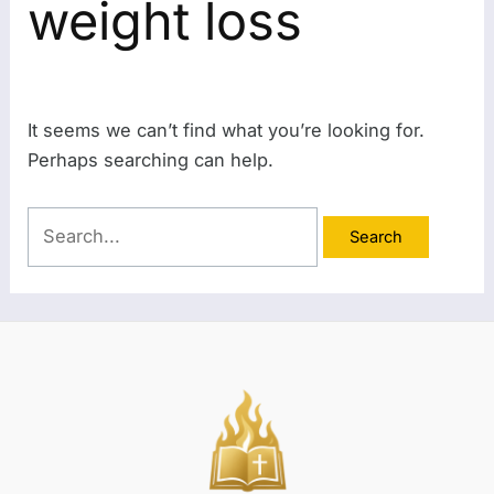
weight loss
It seems we can’t find what you’re looking for.
Perhaps searching can help.