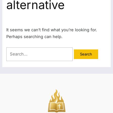
alternative
It seems we can’t find what you’re looking for.
Perhaps searching can help.