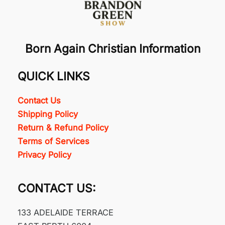
Born Again Christian Information
QUICK LINKS
Contact Us
Shipping Policy
Return & Refund Policy
Terms of Services
Privacy Policy
CONTACT US:
133 ADELAIDE TERRACE