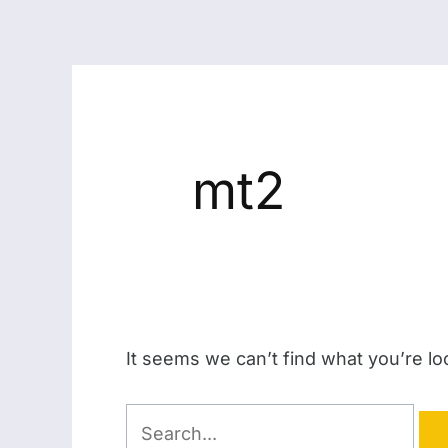
mt2
It seems we can’t find what you’re lo