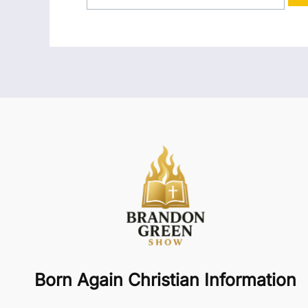
Born Again Christian Information