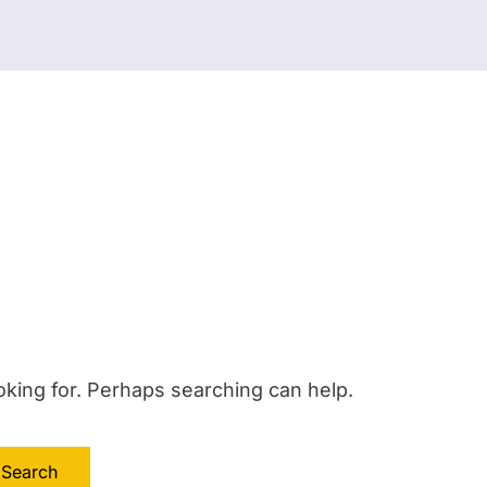
oking for. Perhaps searching can help.