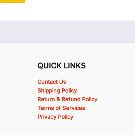
QUICK LINKS
Contact Us
Shipping Policy
Return & Refund Policy
Terms of Services
Privacy Policy