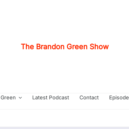
The Brandon Green Show
 Green
Latest Podcast
Contact
Episode