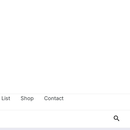
 List
Shop
Contact
Sear