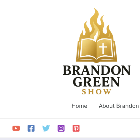
Skip
Search
to
for:
content
Home
About Brandon