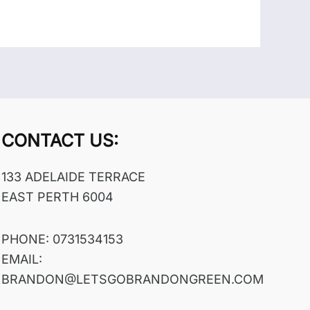
CONTACT US:
133 ADELAIDE TERRACE
EAST PERTH 6004
PHONE: 0731534153
EMAIL:
BRANDON@LETSGOBRANDONGREEN.COM