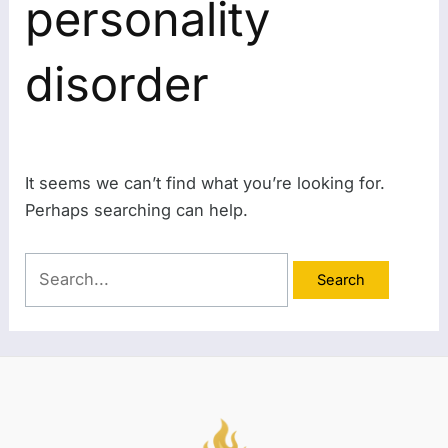
personality
disorder
It seems we can’t find what you’re looking for.
Perhaps searching can help.