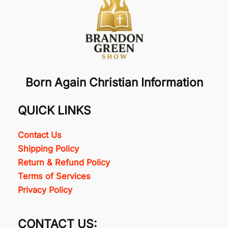
Born Again Christian Information
QUICK LINKS
Contact Us
Shipping Policy
Return & Refund Policy
Terms of Services
Privacy Policy
CONTACT US: