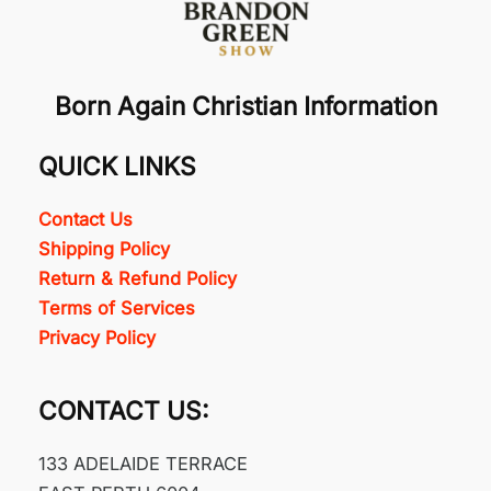
Born Again Christian Information
QUICK LINKS
Contact Us
Shipping Policy
Return & Refund Policy
Terms of Services
Privacy Policy
CONTACT US:
133 ADELAIDE TERRACE