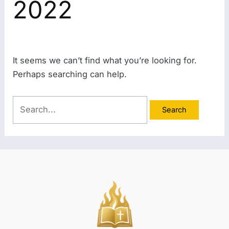
2022
It seems we can’t find what you’re looking for.
Perhaps searching can help.