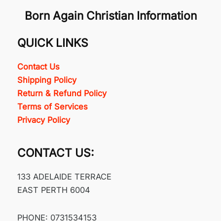
Born Again Christian Information
QUICK LINKS
Contact Us
Shipping Policy
Return & Refund Policy
Terms of Services
Privacy Policy
CONTACT US:
133 ADELAIDE TERRACE
EAST PERTH 6004
PHONE: 0731534153