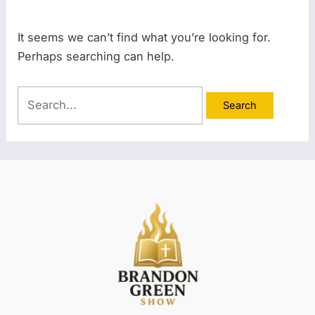
It seems we can’t find what you’re looking for.
Perhaps searching can help.