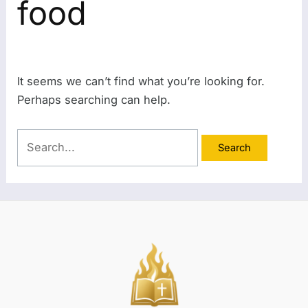
food
It seems we can’t find what you’re looking for.
Perhaps searching can help.