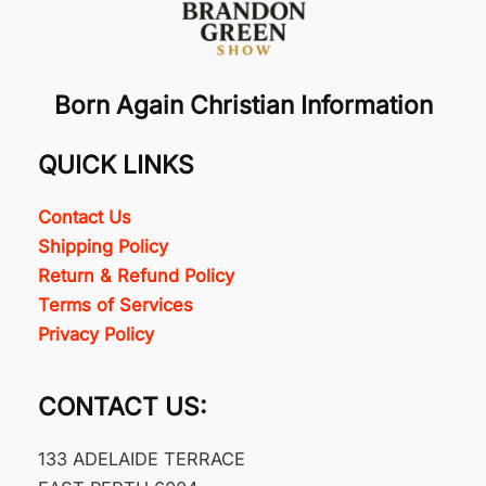
Born Again Christian Information
QUICK LINKS
Contact Us
Shipping Policy
Return & Refund Policy
Terms of Services
Privacy Policy
CONTACT US:
133 ADELAIDE TERRACE